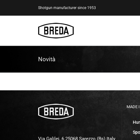
Skip
Shotgun manufacturer since 1953
to
content
Novità
MADE I
Hun
Spo
Via Galilei, 6 25068 Sarezzo (Bs) Italy