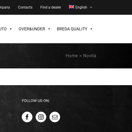
ompany
Contacts
Find a dealer
English
UTO
OVER&UNDER
BREDA QUALITY
Home
>
Novità
FOLLOW US ON: