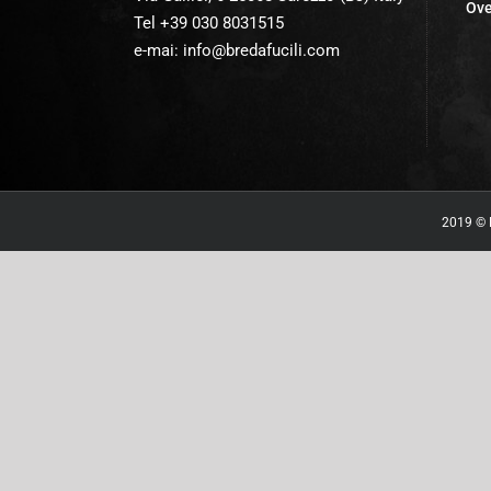
Ove
Tel +39 030 8031515
e-mai:
info@bredafucili.com
2019 © B