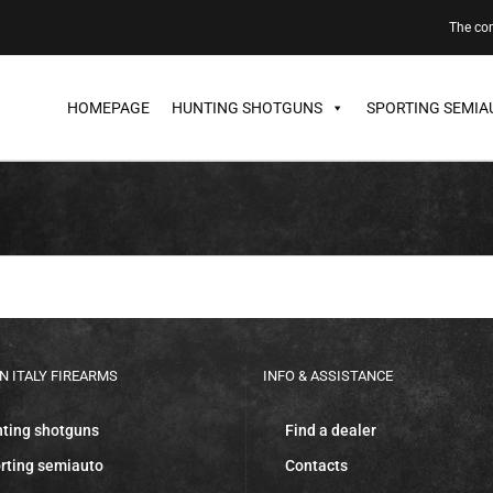
The c
HOMEPAGE
HUNTING SHOTGUNS
SPORTING SEMIA
N ITALY FIREARMS
INFO & ASSISTANCE
ting shotguns
Find a dealer
rting semiauto
Contacts