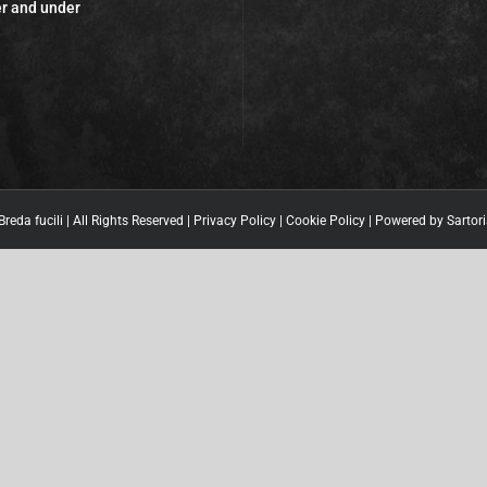
r and under
reda fucili | All Rights Reserved |
Privacy Policy
|
Cookie Policy
| Powered by
Sartori