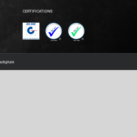
CERTIFICATIONS
adigitale