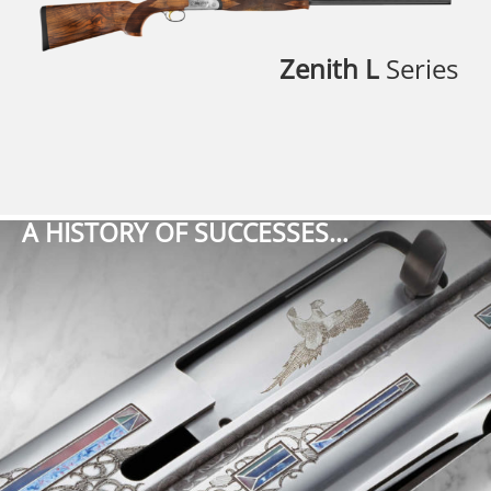
Zenith L
Series
A HISTORY OF SUCCESSES…