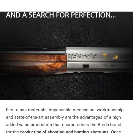
AND A SEARCH FOR PERFECTION…
First-class materials, impeccable mechanical workmanship
and state-of-the-art assembly are the advantages of a high
added-value production that characterises the Breda brand
for the
production of shooting and hunting shotguns
. Once