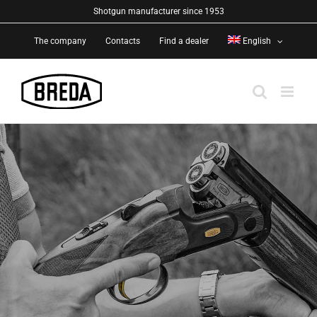
Skip
Shotgun manufacturer since 1953
to
The company
Contacts
Find a dealer
English
content