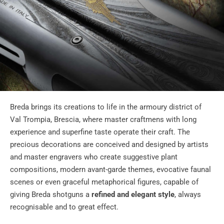
Breda brings its creations to life in the armoury district of
Val Trompia, Brescia, where master craftmens with long
experience and superfine taste operate their craft. The
precious decorations are conceived and designed by artists
and master engravers who create suggestive plant
compositions, modern avant-garde themes, evocative faunal
scenes or even graceful metaphorical figures, capable of
giving Breda shotguns a
refined and elegant style
, always
recognisable and to great effect.