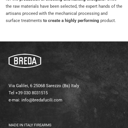
the raw materials have been selected, the expert hands of the
artisans proceed with the mechanical processing and
surface treatments
to create a highly performing
product.
Via Galilei, 6 25068 Sarezzo (Bs) Italy
Tel +39 030 8031515
e-mai:
info@bredafucili.com
MADE IN ITALY FIREARMS