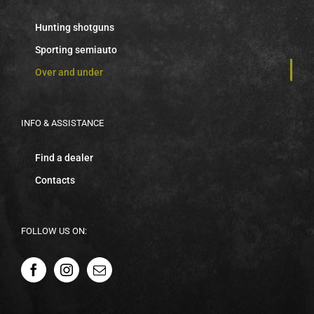
Hunting shotguns
Sporting semiauto
Over and under
INFO & ASSISTANCE
Find a dealer
Contacts
FOLLOW US ON: