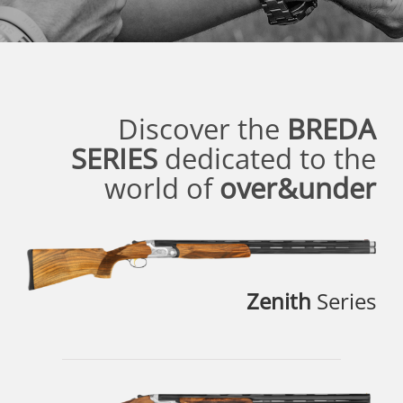
Discover the
BREDA
SERIES
dedicated to the
world of
over&under
Zenith
Series