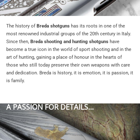
The history of
Breda shotguns
has its roots in one of the
most renowned industrial groups of the 20th century in Italy.
Since then,
Breda shooting and hunting shotguns
have
become a true icon in the world of sport shooting and in the
art of hunting, gaining a place of honour in the hearts of
those who still today preserve their own weapons with care
and dedication. Breda is history, it is emotion, it is passion, it
is family.
A PASSION FOR DETAILS…