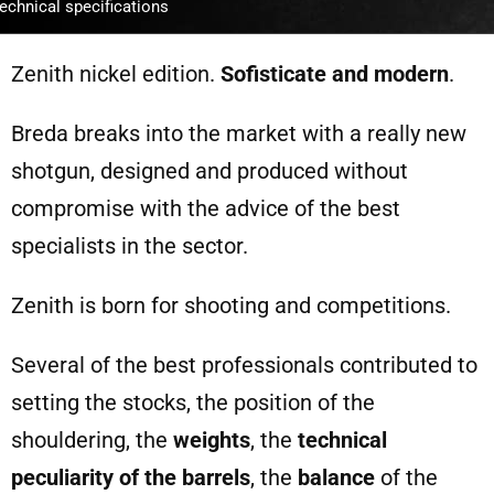
echnical specifications
Zenith nickel edition.
Sofisticate and modern
.
Breda breaks into the market with a really new
shotgun, designed and produced without
compromise with the advice of the best
specialists in the sector.
Zenith is born for shooting and competitions.
Several of the best professionals contributed to
setting the stocks, the position of the
shouldering, the
weights
, the
technical
peculiarity of the barrels
, the
balance
of the