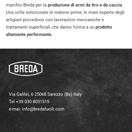
marchio Breda per la
produzione di armi da tiro e da caccia
.
Una volta selezionate le materie prime, le mani esperte degli
artigiani procedono con lavorazioni meccaniche e
trattamenti superficiali che danno forma a un
prodotto
altamente performante.
Via Galilei, 6 25068 Sarezzo (Bs) Italy
Tel +39 030 8031515
e-mai:
info@bredafucili.com