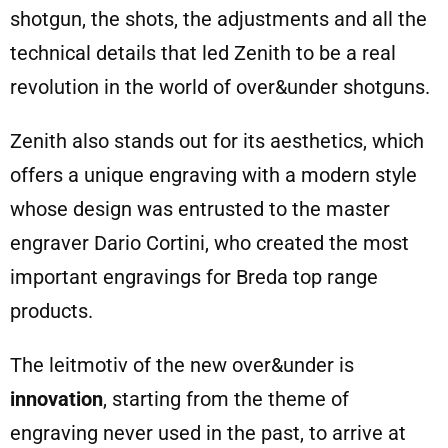
shotgun, the shots, the adjustments and all the
technical details that led Zenith to be a real
revolution in the world of over&under shotguns.
Zenith also stands out for its aesthetics, which
offers a unique engraving with a modern style
whose design was entrusted to the master
engraver Dario Cortini, who created the most
important engravings for Breda top range
products.
The leitmotiv of the new over&under is
innovation
, starting from the theme of
engraving never used in the past, to arrive at