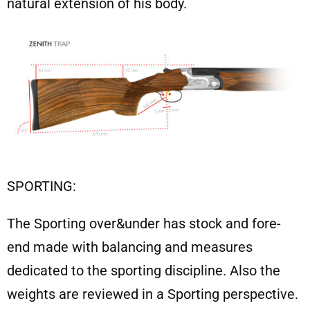
natural extension of his body.
SPORTING:
The Sporting over&under has stock and fore-
end made with balancing and measures
dedicated to the sporting discipline. Also the
weights are reviewed in a Sporting perspective.