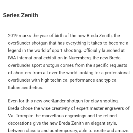
Series Zenith
2019 marks the year of birth of the new Breda Zenith, the
over&under shotgun that has everything it takes to become a
legend in the world of sport shooting. Officially launched at
IWA international exhibition in Nuremberg, the new Breda
over&under sport shotgun comes from the specific requests
of shooters from all over the world looking for a professional
over&under with high technical performance and typical
Italian aesthetics.
Even for this new over&under shotgun for clay shooting,
Breda chose the wise creativity of expert master engravers of
Val Trompia: the marvellous engravings and the refined
decorations give the new Breda Zenith an elegant style,
between classic and contemporary, able to excite and amaze.