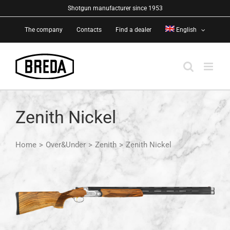
Skip
Shotgun manufacturer since 1953
to
The company
Contacts
Find a dealer
English
content
Zenith Nickel
Home
>
Over&Under
>
Zenith
>
Zenith Nickel