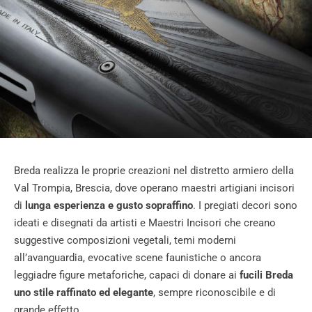
Breda realizza le proprie creazioni nel distretto armiero della
Val Trompia, Brescia, dove operano maestri artigiani incisori
di
lunga esperienza e gusto sopraffino
. I pregiati decori sono
ideati e disegnati da artisti e Maestri Incisori che creano
suggestive composizioni vegetali, temi moderni
all’avanguardia, evocative scene faunistiche o ancora
leggiadre figure metaforiche, capaci di donare ai
fucili Breda
uno stile raffinato ed elegante
, sempre riconoscibile e di
grande effetto.