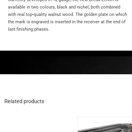
available in two colours, black and nichel, both combined
with real top-quality walnut wood. The golden plate on which
the mark is engraved is inserted in the receiver at the end of
last finishing phases.
Related products