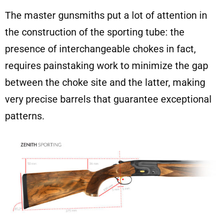
The master gunsmiths put a lot of attention in
the construction of the sporting tube: the
presence of interchangeable chokes in fact,
requires painstaking work to minimize the gap
between the choke site and the latter, making
very precise barrels that guarantee exceptional
patterns.