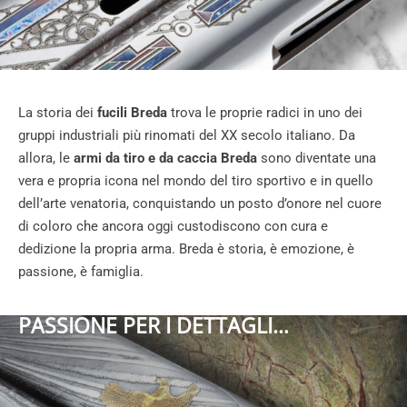
La storia dei
fucili Breda
trova le proprie radici in uno dei
gruppi industriali più rinomati del XX secolo italiano. Da
allora, le
armi da tiro e da caccia Breda
sono diventate una
vera e propria icona nel mondo del tiro sportivo e in quello
dell’arte venatoria, conquistando un posto d’onore nel cuore
di coloro che ancora oggi custodiscono con cura e
dedizione la propria arma. Breda è storia, è emozione, è
passione, è famiglia.
PASSIONE PER I DETTAGLI…