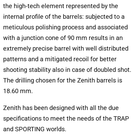
the high-tech element represented by the
internal profile of the barrels: subjected to a
meticulous polishing process and associated
with a junction cone of 90 mm results in an
extremely precise barrel with well distributed
patterns and a mitigated recoil for better
shooting stability also in case of doubled shot.
The drilling chosen for the Zenith barrels is
18.60 mm.
Zenith has been designed with all the due
specifications to meet the needs of the TRAP
and SPORTING worlds.