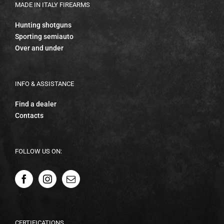
MADE IN ITALY FIREARMS
Hunting shotguns
Sporting semiauto
Over and under
INFO & ASSISTANCE
Find a dealer
Contacts
FOLLOW US ON:
CERTIFICATIONS