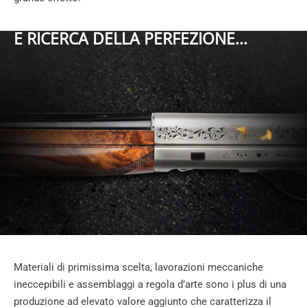
E RICERCA DELLA PERFEZIONE...
Materiali di primissima scelta, lavorazioni meccaniche
ineccepibili e assemblaggi a regola d’arte sono i plus di una
produzione ad elevato valore aggiunto che caratterizza il