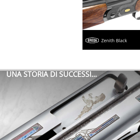
Zenith Black
UNA STORIA DI SUCCESSI…