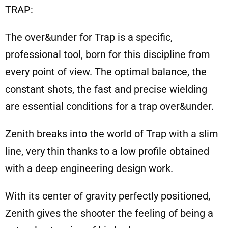
TRAP:
The over&under for Trap is a specific,
professional tool, born for this discipline from
every point of view. The optimal balance, the
constant shots, the fast and precise wielding
are essential conditions for a trap over&under.
Zenith breaks into the world of Trap with a slim
line, very thin thanks to a low profile obtained
with a deep engineering design work.
With its center of gravity perfectly positioned,
Zenith gives the shooter the feeling of being a