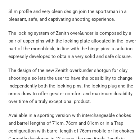
Slim profile and very clean design join the sportsman in a
pleasant, safe, and captivating shooting experience.
The locking system of Zenith over&under is composed by a
pair of upper pins with the locking plate allocated in the lower
part of the monoblock, in line with the hinge pins: a solution
expressly developed to obtain a very solid and safe closure.
The design of the new Zenith over&under shotgun for clay
shooting also lets the user to have the possibility to change
independently both the locking pins, the locking plug and the
cross draw to offer greater comfort and maximum durability
over time of a truly exceptional product.
Available in a sporting version with interchangeable chokes
and barrel lengths of 71cm, 76cm and 81cm or in a Trap
configuration with barrel length of 76cm mobile or fix chokes.
Currently developed in 12 gauge, the new Breda Zenith is