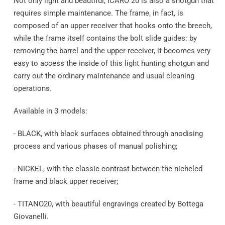
Not only light and beautiful, ICARO 20 is also a shotgun that
requires simple maintenance. The frame, in fact, is
composed of an upper receiver that hooks onto the breech,
while the frame itself contains the bolt slide guides: by
removing the barrel and the upper receiver, it becomes very
easy to access the inside of this light hunting shotgun and
carry out the ordinary maintenance and usual cleaning
operations.
Available in 3 models:
- BLACK, with black surfaces obtained through anodising
process and various phases of manual polishing;
- NICKEL, with the classic contrast between the nicheled
frame and black upper receiver;
- TITANO20, with beautiful engravings created by Bottega
Giovanelli.