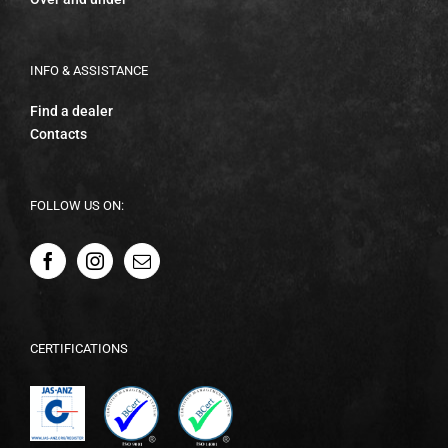
INFO & ASSISTANCE
Find a dealer
Contacts
FOLLOW US ON:
CERTIFICATIONS