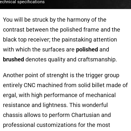
echnical specifications
You will be struck by the harmony of the
contrast between the polished frame and the
black top receiver; the painstaking attention
with which the surfaces are
polished
and
brushed
denotes quality and craftsmanship.
Another point of strenght is the trigger group
entirely CNC machined from solid billet made of
ergal, with high performance of mechanical
resistance and lightness. This wonderful
chassis allows to perform Chartusian and
professional customizations for the most