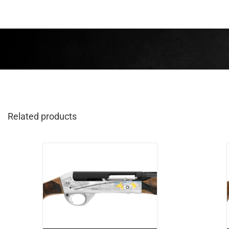
Related products