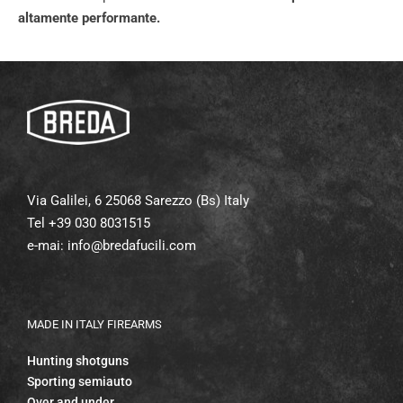
altamente performante.
Via Galilei, 6 25068 Sarezzo (Bs) Italy
Tel +39 030 8031515
e-mai:
info@bredafucili.com
MADE IN ITALY FIREARMS
Hunting shotguns
Sporting semiauto
Over and under