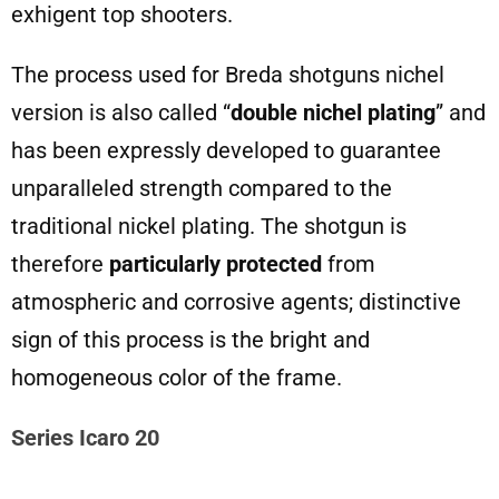
exhigent top shooters.
The process used for Breda shotguns nichel
version is also called “
double nichel plating
” and
has been expressly developed to guarantee
unparalleled strength compared to the
traditional nickel plating. The shotgun is
therefore
particularly protected
from
atmospheric and corrosive agents; distinctive
sign of this process is the bright and
homogeneous color of the frame.
Series Icaro 20