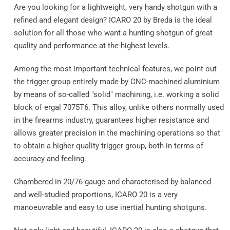
Are you looking for a lightweight, very handy shotgun with a
refined and elegant design? ICARO 20 by Breda is the ideal
solution for all those who want a hunting shotgun of great
quality and performance at the highest levels.
Among the most important technical features, we point out
the trigger group entirely made by CNC-machined aluminium
by means of so-called "solid" machining, i.e. working a solid
block of ergal 7075T6. This alloy, unlike others normally used
in the firearms industry, guarantees higher resistance and
allows greater precision in the machining operations so that
to obtain a higher quality trigger group, both in terms of
accuracy and feeling.
Chambered in 20/76 gauge and characterised by balanced
and well-studied proportions, ICARO 20 is a very
manoeuvrable and easy to use inertial hunting shotguns.