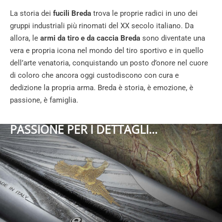
La storia dei
fucili Breda
trova le proprie radici in uno dei
gruppi industriali più rinomati del XX secolo italiano. Da
allora, le
armi da tiro e da caccia Breda
sono diventate una
vera e propria icona nel mondo del tiro sportivo e in quello
dell’arte venatoria, conquistando un posto d’onore nel cuore
di coloro che ancora oggi custodiscono con cura e
dedizione la propria arma. Breda è storia, è emozione, è
passione, è famiglia.
PASSIONE PER I DETTAGLI…