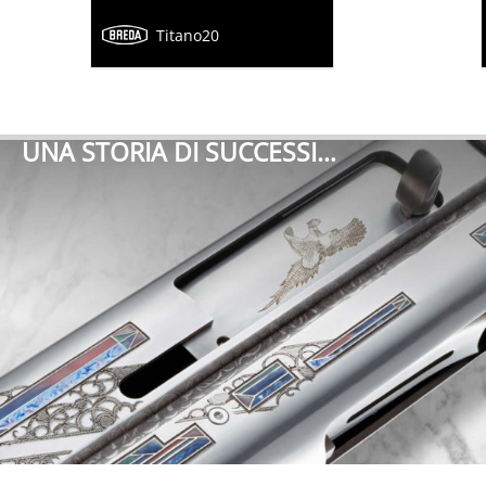
Titano20
UNA STORIA DI SUCCESSI…