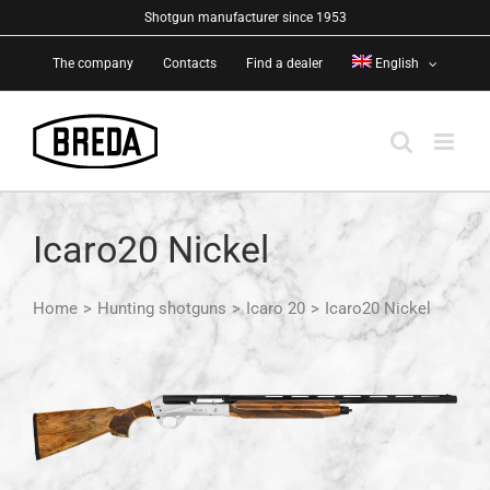
Skip
Shotgun manufacturer since 1953
to
The company
Contacts
Find a dealer
English
content
Icaro20 Nickel
Home
>
Hunting shotguns
>
Icaro 20
>
Icaro20 Nickel