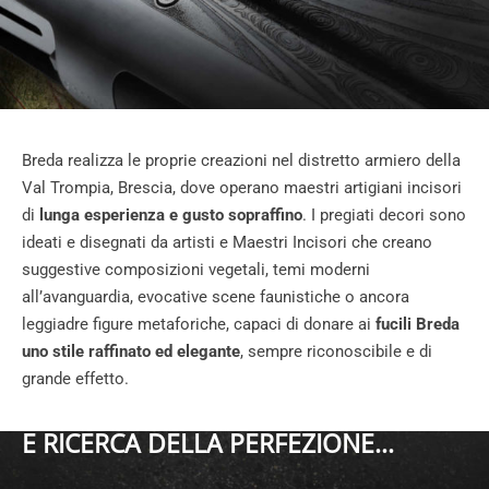
Breda realizza le proprie creazioni nel distretto armiero della
Val Trompia, Brescia, dove operano maestri artigiani incisori
di
lunga esperienza e gusto sopraffino
. I pregiati decori sono
ideati e disegnati da artisti e Maestri Incisori che creano
suggestive composizioni vegetali, temi moderni
all’avanguardia, evocative scene faunistiche o ancora
leggiadre figure metaforiche, capaci di donare ai
fucili Breda
uno stile raffinato ed elegante
, sempre riconoscibile e di
grande effetto.
E RICERCA DELLA PERFEZIONE...