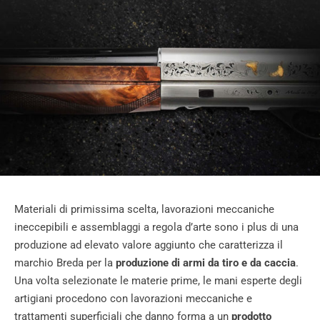
Materiali di primissima scelta, lavorazioni meccaniche
ineccepibili e assemblaggi a regola d’arte sono i plus di una
produzione ad elevato valore aggiunto che caratterizza il
marchio Breda per la
produzione di armi da tiro e da caccia
.
Una volta selezionate le materie prime, le mani esperte degli
artigiani procedono con lavorazioni meccaniche e
trattamenti superficiali che danno forma a un
prodotto