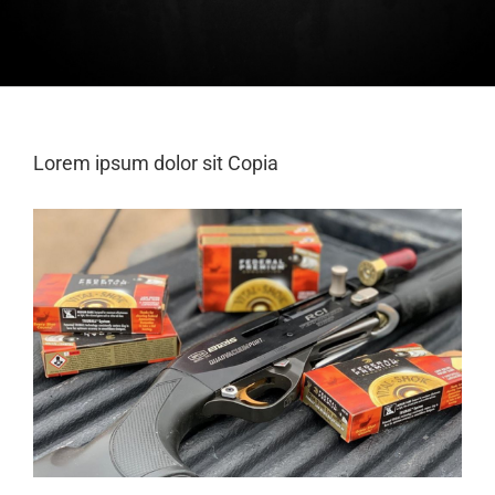
Lorem ipsum dolor sit Copia
View
Larger
Image