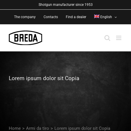
Skip
Shotgun manufacturer since 1953
to
The company
Contacts
Find a dealer
English
content
Lorem ipsum dolor sit Copia
Home
>
Armi da tiro
>
Lorem ipsum dolor sit Copia