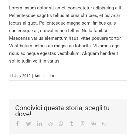
Lorem ipsum dolor sit amet, consectetur adipiscing elit.
Pellentesque sagittis tellus at urna ultricies, et pulvinar
lectus aliquet. Pellentesque magna sem, finibus quis
scelerisque at, convallis nec tellus. Nulla facilisi.
Maecenas varius elementum risus, vitae posuere tortor.
Vestibulum finibus ac magna ac lobortis. Vivamus eget
risus ac neque egestas vestibulum. Aliquam hendrerit
sollicitudin velit in varius.
11 July 2019
|
Armi da tiro
Condividi questa storia, scegli tu
dove!
Facebook
Twitter
LinkedIn
Reddit
Whatsapp
Tumblr
Pinterest
Vk
Email