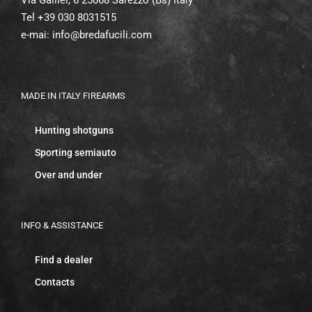
Tel +39 030 8031515
e-mai:
info@bredafucili.com
MADE IN ITALY FIREARMS
Hunting shotguns
Sporting semiauto
Over and under
INFO & ASSISTANCE
Find a dealer
Contacts