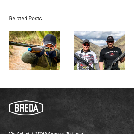
Related Posts
Via Galilei, 6 25068 Sarezzo (Bs) Italy